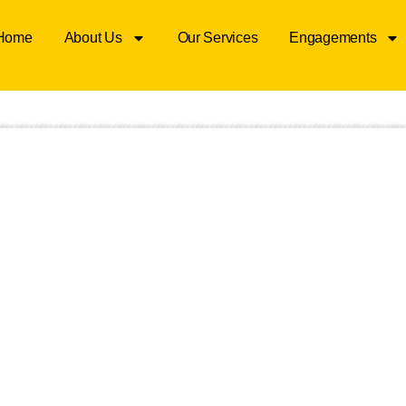
Home
About Us
Our Services
Engagements