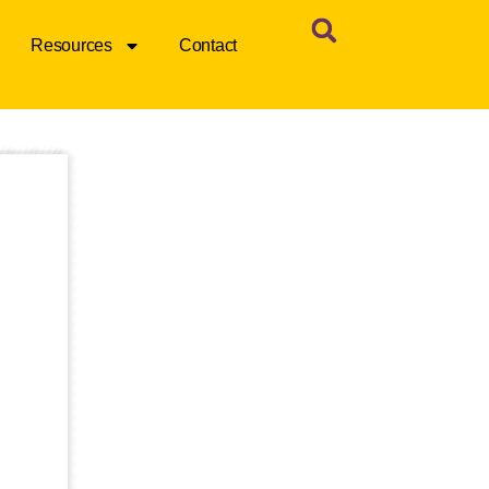
Resources
Contact