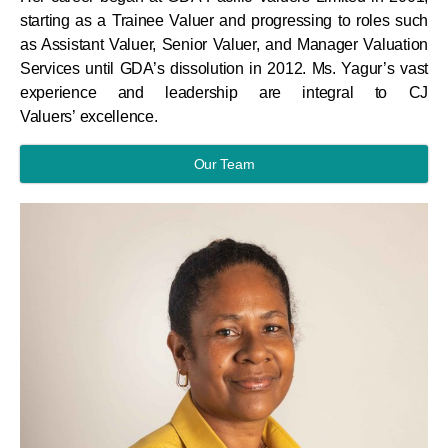
starting as a Trainee Valuer and progressing to roles such
as Assistant Valuer, Senior Valuer, and Manager Valuation
Services until GDA’s dissolution in 2012. Ms. Yagur’s vast
experience and leadership are integral to CJ
Valuers’ excellence.
Our Team