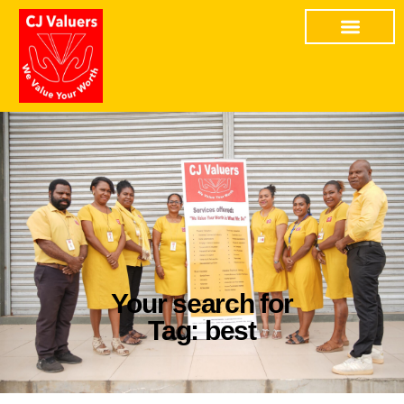
Your search for
Tag: best