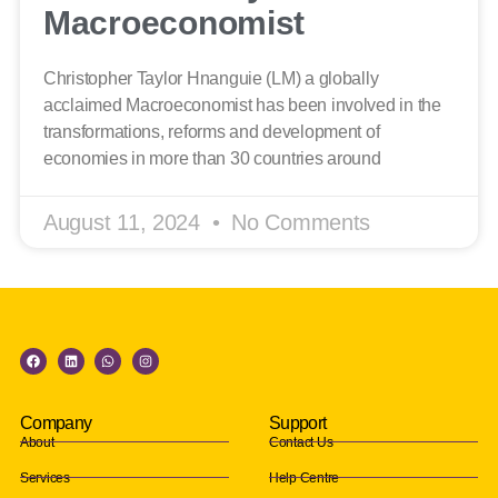
Macroeconomist
Christopher Taylor Hnanguie (LM) a globally
acclaimed Macroeconomist has been involved in the
transformations, reforms and development of
economies in more than 30 countries around
August 11, 2024
No Comments
Company
Support
About
Contact Us
Services
Help Centre