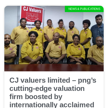
NEWS & PUBLICATIONS
CJ valuers limited – png’s
cutting-edge valuation
firm boosted by
internationally acclaimed