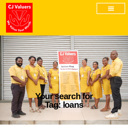
Your search for
Tag: loans