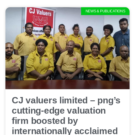
NEWS & PUBLICATIONS
CJ valuers limited – png’s
cutting-edge valuation
firm boosted by
internationally acclaimed