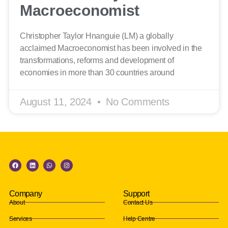
Macroeconomist
Christopher Taylor Hnanguie (LM) a globally
acclaimed Macroeconomist has been involved in the
transformations, reforms and development of
economies in more than 30 countries around
August 11, 2024
No Comments
Company
Support
About
Contact Us
Services
Help Centre