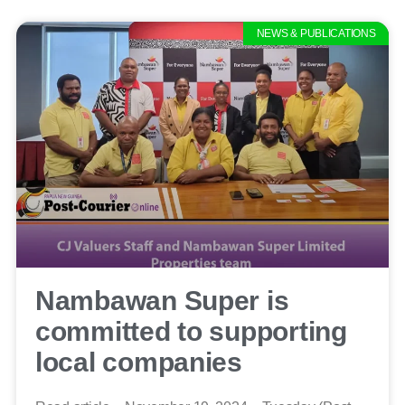
NEWS & PUBLICATIONS
Nambawan Super is
committed to supporting
local companies