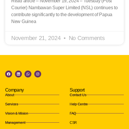
Read article – November 19, 2024 – Tuesday (Post
Courier) Nambawan Super Limited (NSL) continues to
contribute significantly to the development of Papua
New Guinea
November 21, 2024
No Comments
Company
Support
About
Contact Us
Services
Help Centre
Vision & Mision
FAQ
Management
CSR