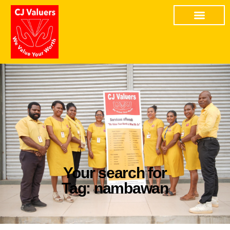
Your search for
Tag: nambawan