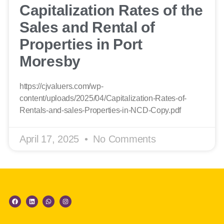
Capitalization Rates of the
Sales and Rental of
Properties in Port
Moresby
https://cjvaluers.com/wp-
content/uploads/2025/04/Capitalization-Rates-of-
Rentals-and-sales-Properties-in-NCD-Copy.pdf
April 17, 2025
No Comments