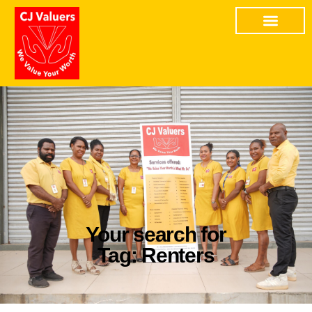
Your search for
Tag: Renters