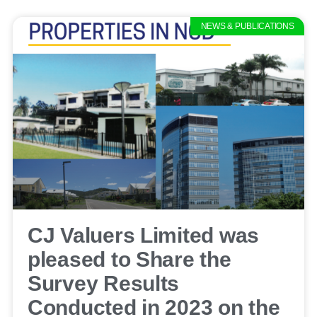
NEWS & PUBLICATIONS
CJ Valuers Limited was
pleased to Share the
Survey Results
Conducted in 2023 on the